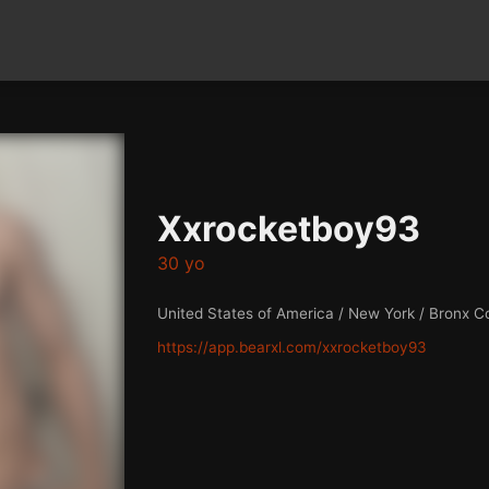
Xxrocketboy93
30 yo
United States of America / New York / Bronx C
https://app.bearxl.com/xxrocketboy93