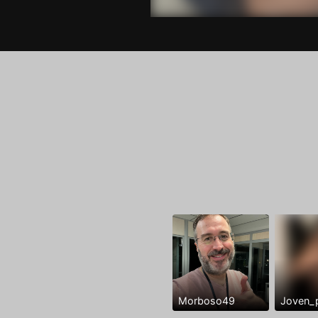
Morboso49
Joven_