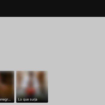
Dominantenegro ya
Lo que surja