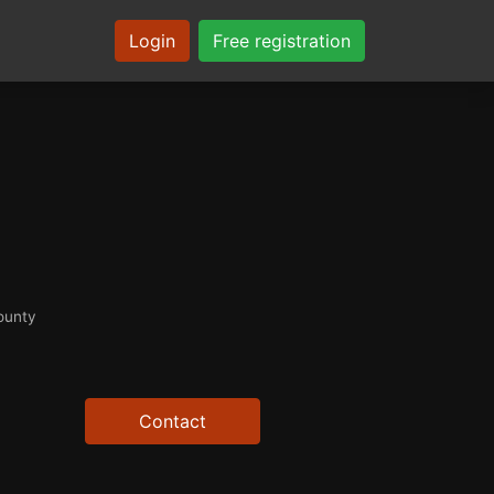
Login
Free registration
ounty
Contact