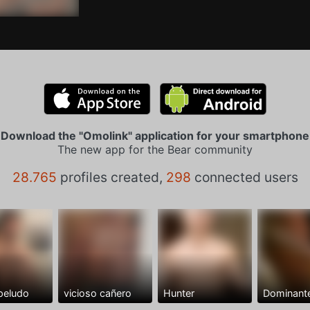
Download the "Omolink" application for your smartphone
The new app for the Bear community
28.765
profiles created,
298
connected users
peludo
vicioso cañero
Hunter