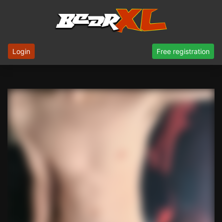
Login
Free registration