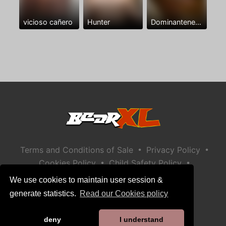
vicioso cañero
Hunter
Dominantenegro ya
•
•
Terms and Conditions of Sale
Privacy Policy
•
•
Cookies Policy
Child Safety Policy
Help / Contact
We use cookies to maintain user session &
generate statistics.
Read our Cookies policy
deny
I understand