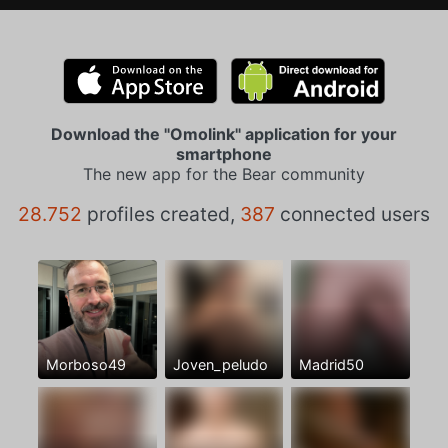
Download the "Omolink" application for your
smartphone
The new app for the Bear community
28.752
profiles created,
387
connected users
Morboso49
Joven_peludo
Madrid50