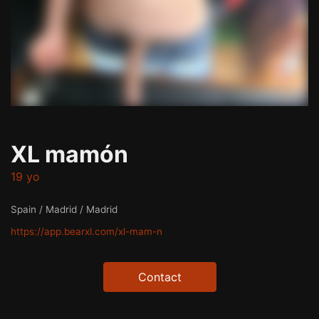
XL mamón
19 yo
Spain / Madrid / Madrid
https://app.bearxl.com/xl-mam-n
Contact