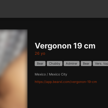
Vergonon 19 cm
26 yo
Bear
Chubby
Admirer
Bear
Vers. to
Mexico / Mexico City
https://app.bearxl.com/vergonon-19-cm