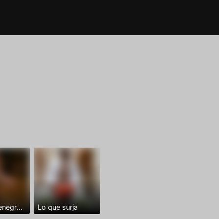
Dominantenegro ya
Lo que surja