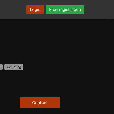
Login
Free registration
p
Well hung
Contact