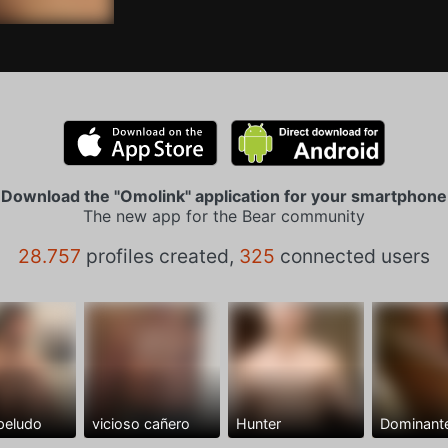
Download the "Omolink" application for your smartphone
The new app for the Bear community
28.757
profiles created,
325
connected users
peludo
vicioso cañero
Hunter