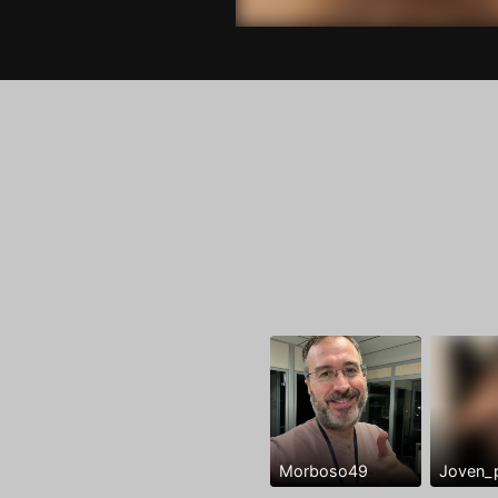
Morboso49
Joven_