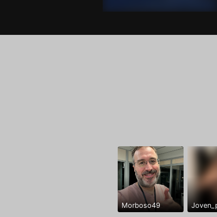
Morboso49
Joven_