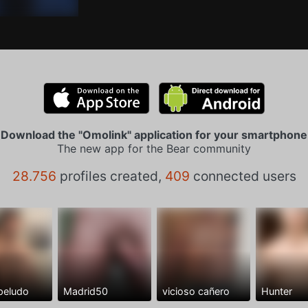
Download the "Omolink" application for your smartphone
The new app for the Bear community
28.756
profiles created,
409
connected users
peludo
Madrid50
vicioso cañero
Hunter