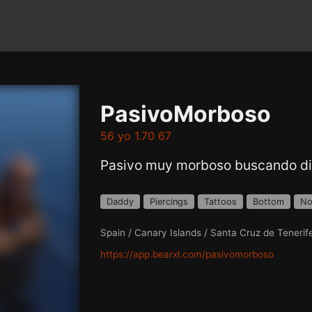
PasivoMorboso
56 yo 1.70 67
Pasivo muy morboso buscando di
Daddy
Piercings
Tattoos
Bottom
No
Spain / Canary Islands / Santa Cruz de Tenerif
https://app.bearxl.com/pasivomorboso