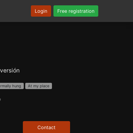
Login
Free registration
versión
rmally hung
At my place
e
Contact