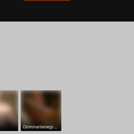
Dominantenegro ya