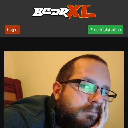
Login
Free registration