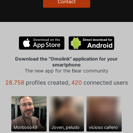
Contact
Download the "Omolink" application for your
smartphone
The new app for the Bear community
28.758
profiles created,
420
connected users
Morboso49
Joven_peludo
vicioso cañero