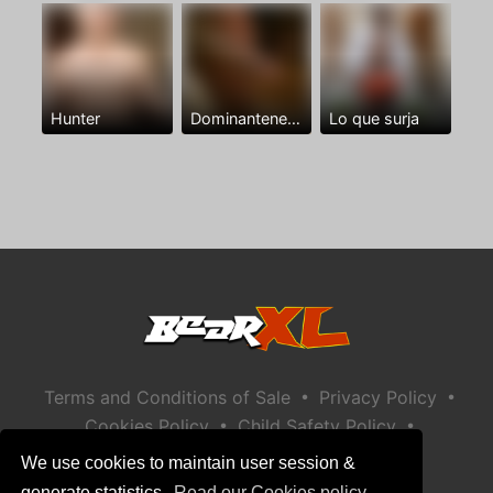
Hunter
Dominantenegro ya
Lo que surja
•
•
Terms and Conditions of Sale
Privacy Policy
•
•
Cookies Policy
Child Safety Policy
Help / Contact
We use cookies to maintain user session &
generate statistics.
Read our Cookies policy