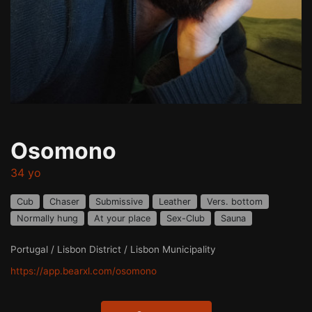
Osomono
34 yo
Cub
Chaser
Submissive
Leather
Vers. bottom
Normally hung
At your place
Sex-Club
Sauna
Portugal / Lisbon District / Lisbon Municipality
https://app.bearxl.com/osomono