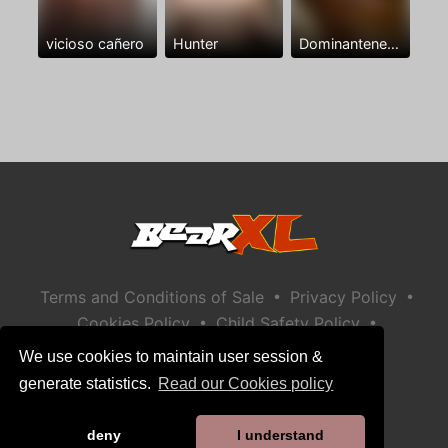
vicioso cañero
Hunter
Dominantenegro ya
•
•
Terms and Conditions of Sale
Privacy Policy
•
•
Cookies Policy
Child Safety Policy
Help / Contact
We use cookies to maintain user session &
generate statistics.
Read our Cookies policy
deny
I understand