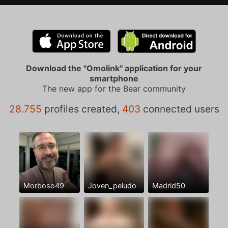
Download the "Omolink" application for your
smartphone
The new app for the Bear community
28.755
profiles created,
403
connected users
Morboso49
Joven_peludo
Madrid50