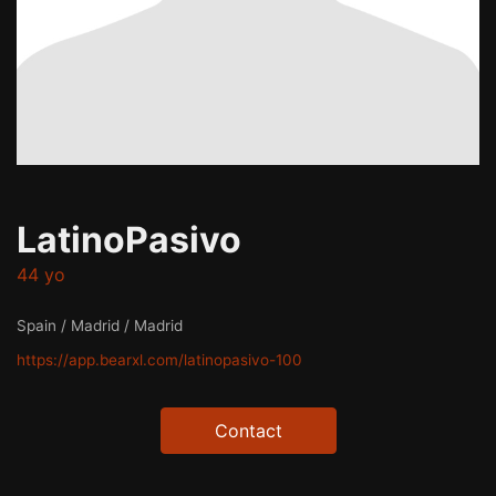
LatinoPasivo
44 yo
Spain / Madrid / Madrid
https://app.bearxl.com/latinopasivo-100
Contact