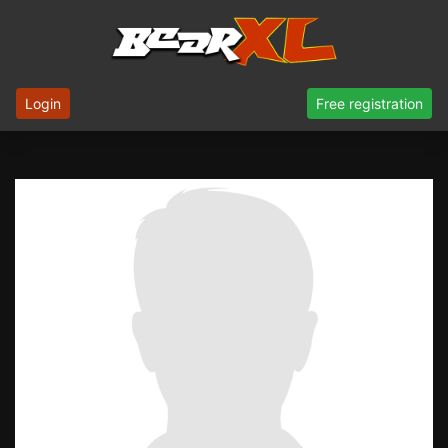
Login
Free registration