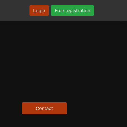
Login
Free registration
Contact