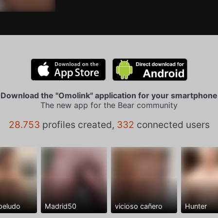
Download the "Omolink" application for your smartphone
The new app for the Bear community
28.753
profiles created,
332
connected users
peludo
Madrid50
vicioso cañero
Hunter