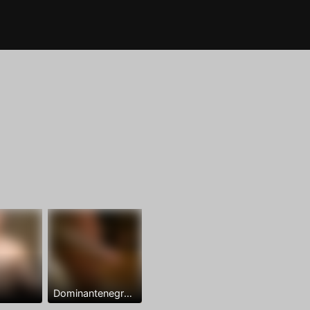
Dominantenegro ya