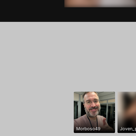
Morboso49
Joven_