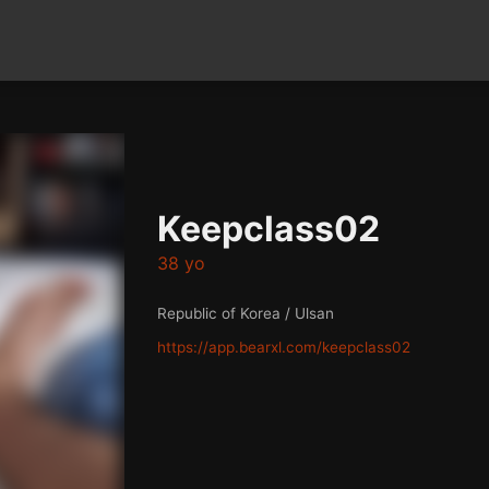
Keepclass02
38 yo
Republic of Korea / Ulsan
https://app.bearxl.com/keepclass02