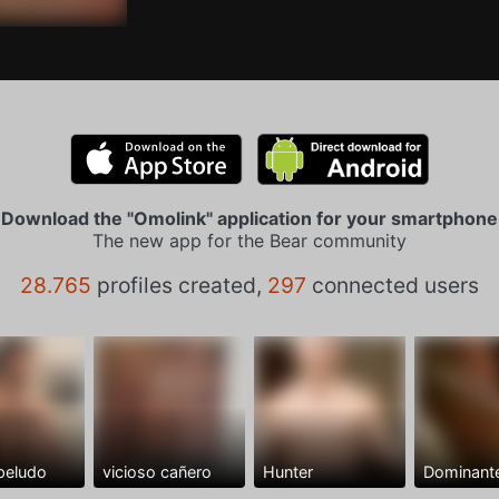
Download the "Omolink" application for your smartphone
The new app for the Bear community
28.765
profiles created,
297
connected users
peludo
vicioso cañero
Hunter