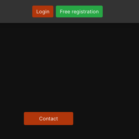
Login
Free registration
Contact