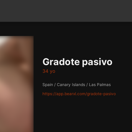
Gradote pasivo
34 yo
Spain / Canary Islands / Las Palmas
https://app.bearxl.com/gradote-pasivo