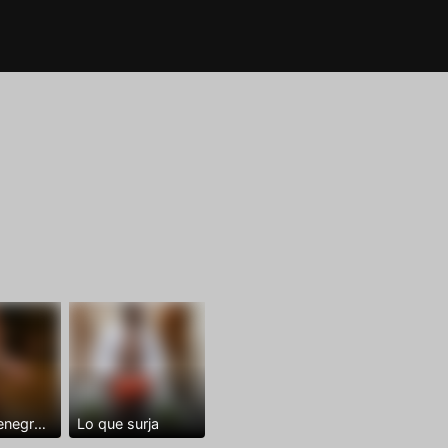
Dominantenegro ya
Lo que surja