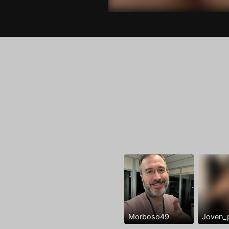
Morboso49
Joven_