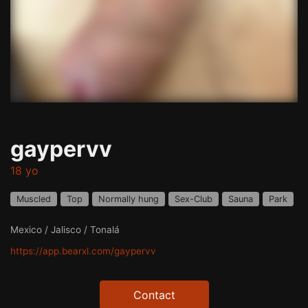
gaypervv
18 yo
Muscled
Top
Normally hung
Sex-Club
Sauna
Park
Mexico / Jalisco / Tonalá
https://app.bearxl.com/gaypervv
Contact