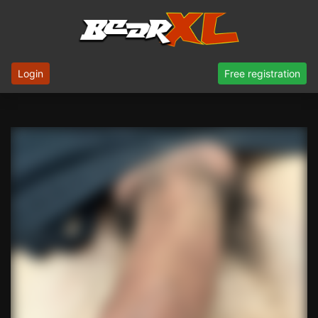
Login
Free registration