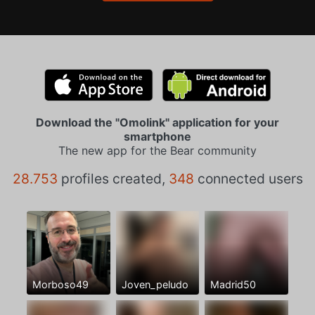
Download the "Omolink" application for your
smartphone
The new app for the Bear community
28.753
profiles created,
348
connected users
Morboso49
Joven_peludo
Madrid50