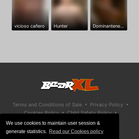
vicioso cañero
Hunter
Dominantenegro ya
•
•
Terms and Conditions of Sale
Privacy Policy
•
•
Cookies Policy
Child Safety Policy
Help / Contact
We use cookies to maintain user session &
generate statistics.
Read our Cookies policy