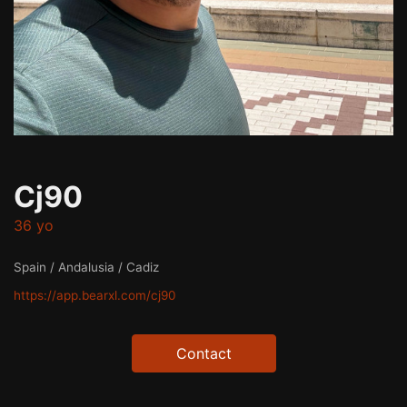
Cj90
36 yo
Spain / Andalusia / Cadiz
https://app.bearxl.com/cj90
Contact