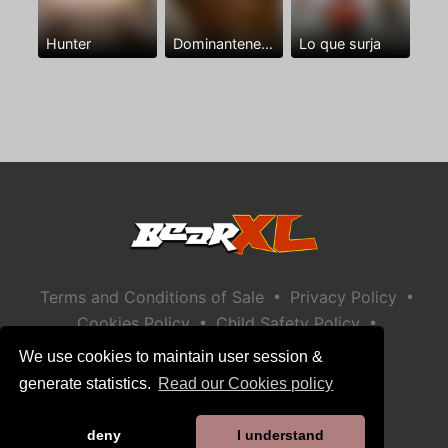
Hunter
Dominantenegro ya
Lo que surja
•
•
Terms and Conditions of Sale
Privacy Policy
•
•
Cookies Policy
Child Safety Policy
Help / Contact
We use cookies to maintain user session &
generate statistics.
Read our Cookies policy
deny
I understand