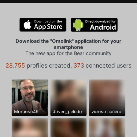
Download the "Omolink" application for your
smartphone
The new app for the Bear community
28.755
profiles created,
373
connected users
Morboso49
Joven_peludo
vicioso cañero