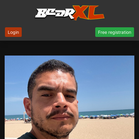
Login
Free registration