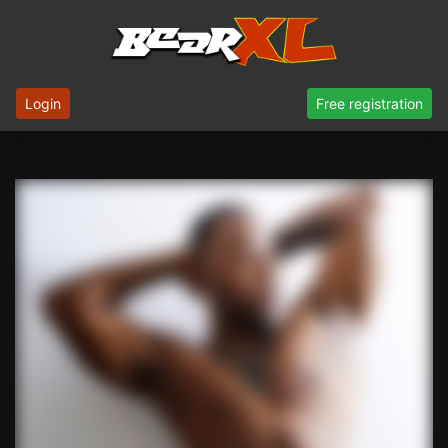
Login
Free registration