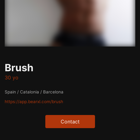
Brush
30 yo
Spain / Catalonia / Barcelona
https://app.bearxl.com/brush
Contact