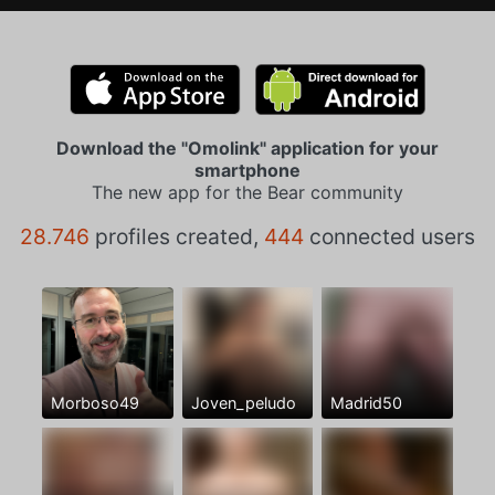
Download the "Omolink" application for your
smartphone
The new app for the Bear community
28.746
profiles created,
444
connected users
Morboso49
Joven_peludo
Madrid50