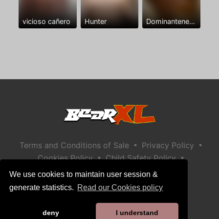
vicioso cañero
Hunter
Dominantenegro ya
•
•
Terms and Conditions of Sale
Privacy Policy
•
•
Cookies Policy
Child Safety Policy
Help / Contact
We use cookies to maintain user session &
generate statistics.
Read our Cookies policy
deny
I understand