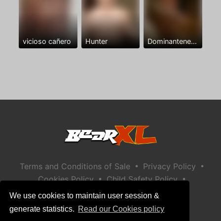
vicioso cañero
Hunter
Dominantenegro ya
•
•
Terms and Conditions of Sale
Privacy Policy
•
•
Cookies Policy
Child Safety Policy
Help / Contact
We use cookies to maintain user session &
generate statistics.
Read our Cookies policy