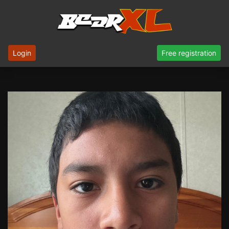
Login
Free registration