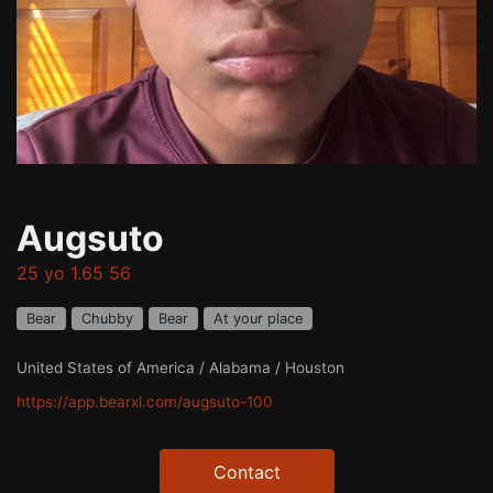
Augsuto
25 yo 1.65 56
Bear
Chubby
Bear
At your place
United States of America / Alabama / Houston
https://app.bearxl.com/augsuto-100
Contact