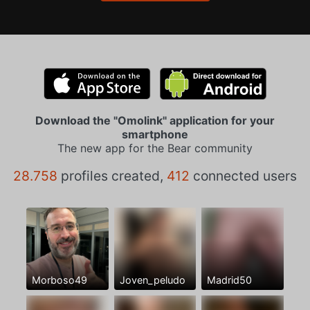
Download the "Omolink" application for your
smartphone
The new app for the Bear community
28.758
profiles created,
412
connected users
Morboso49
Joven_peludo
Madrid50