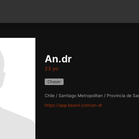
An.dr
23 yo
Chaser
Chile / Santiago Metropolitan / Provincia de Sa
https://app.bearxl.com/an-dr