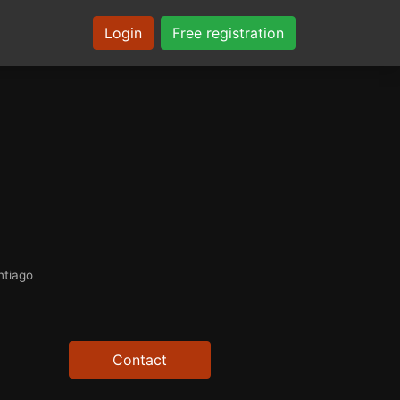
Login
Free registration
ntiago
Contact