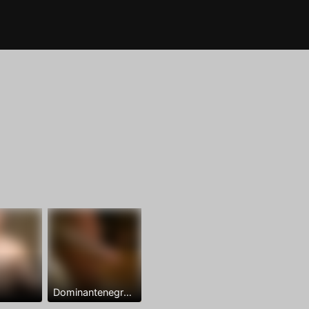
Dominantenegro ya