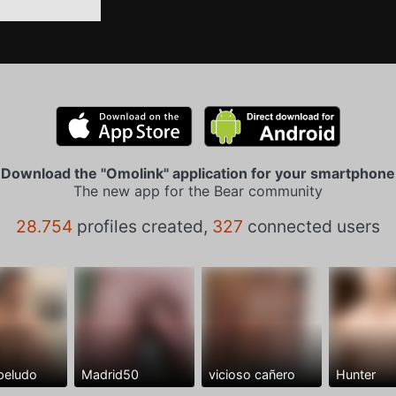
Download the "Omolink" application for your smartphone
The new app for the Bear community
28.754
profiles created,
327
connected users
peludo
Madrid50
vicioso cañero
Hunter