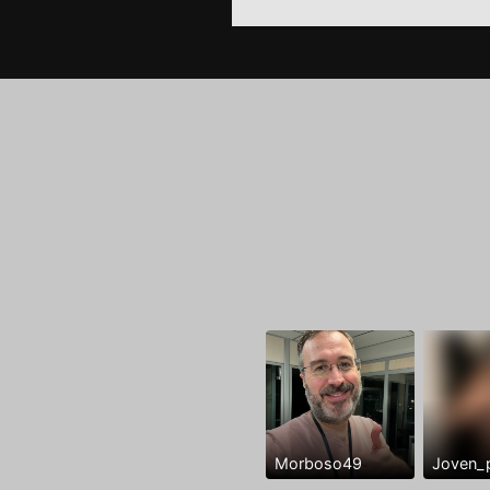
Morboso49
Joven_