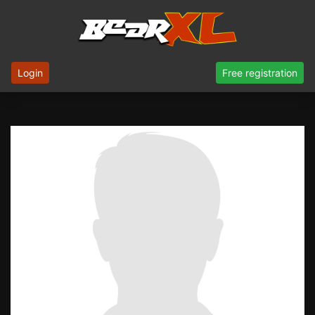
Login
Free registration