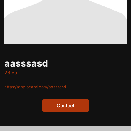
aasssasd
26 yo
https://app.bearxl.com/aasssasd
Contact