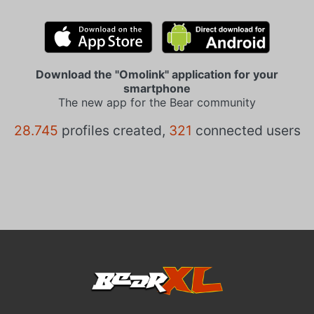
Download the "Omolink" application for your
smartphone
The new app for the Bear community
28.745
profiles created,
321
connected users