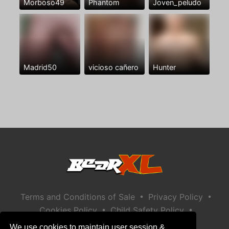
Morboso49
Phantom
Joven_peludo
Madrid50
vicioso cañero
Hunter
•
•
Terms and Conditions of Sale
Privacy Policy
•
•
Cookies Policy
Child Safety Policy
Help / Contact
We use cookies to maintain user session &