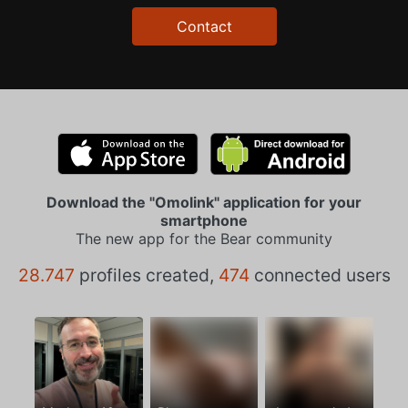
Contact
Download the "Omolink" application for your
smartphone
The new app for the Bear community
28.747
profiles created,
474
connected users