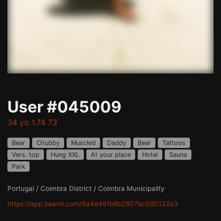
User #045009
34 yo 1.74 73
Bear
Chubby
Muscled
Daddy
Bear
Tattoos
Vers. top
Hung XXL
At your place
Hotel
Sauna
Park
Portugal / Coimbra District / Coimbra Municipality
https://app.bearxl.com/6a4e491b6b2807bc080132a3