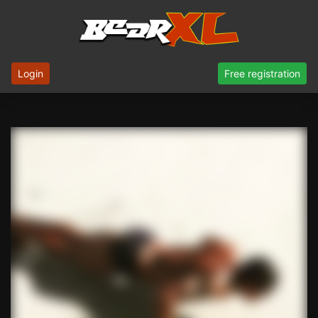
Login
Free registration