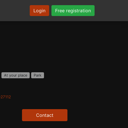
Login
Free registration
At your place
Park
027112
Contact