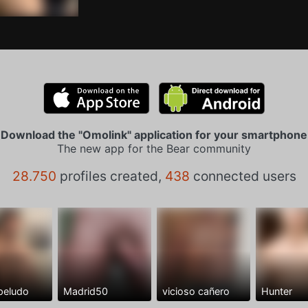
Download the "Omolink" application for your smartphone
The new app for the Bear community
28.750
profiles created,
438
connected users
peludo
Madrid50
vicioso cañero
Hunter