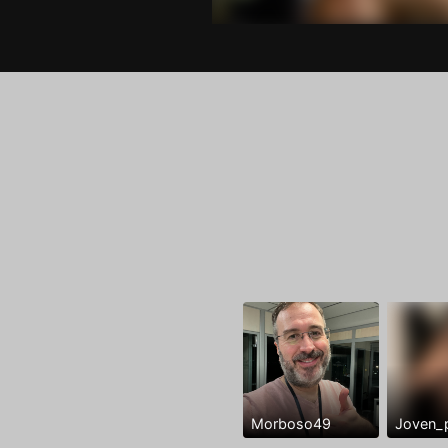
Morboso49
Joven_