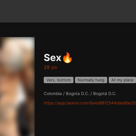
Sex🔥
28 yo
Vers. bottom
Normally hung
At my place
Colombia / Bogota D.C. / Bogotá D.C.
https://app.bearxl.com/6a4d9812544dae8be3