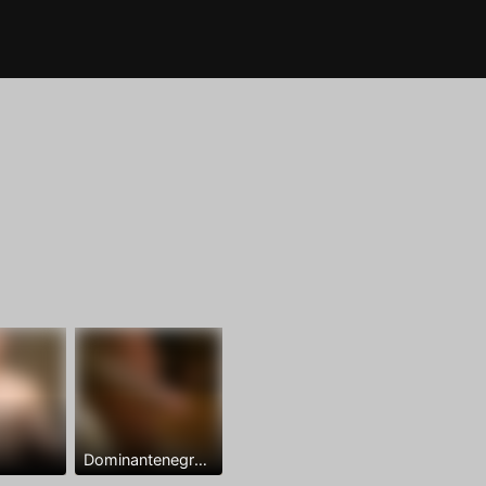
Dominantenegro ya