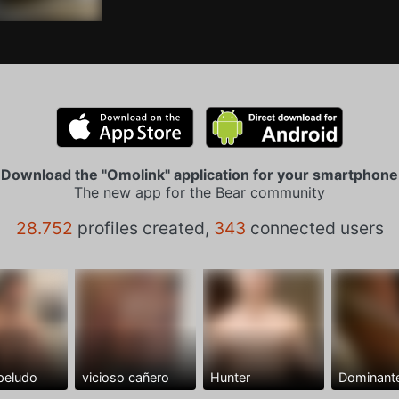
Download the "Omolink" application for your smartphone
The new app for the Bear community
28.752
profiles created,
343
connected users
peludo
vicioso cañero
Hunter