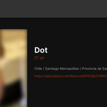
Dot
21 yo
Chile / Santiago Metropolitan / Provincia de Sa
https://app.bearxl.com/6a4cce62f00de211840