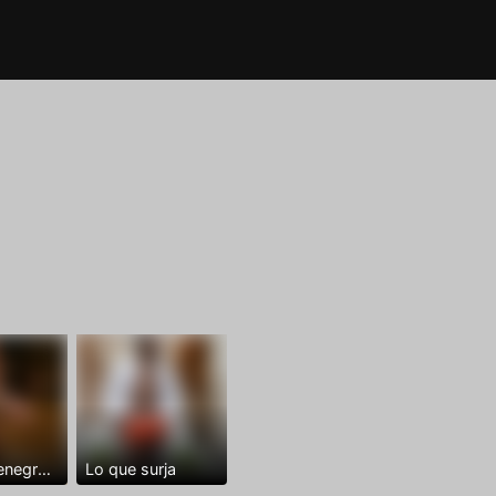
Dominantenegro ya
Lo que surja