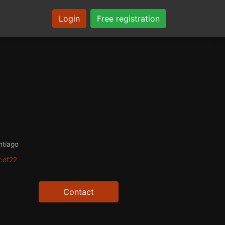
Login
Free registration
ntiago
cdf22
Contact