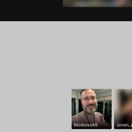
Morboso49
Joven_