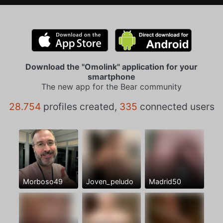
Download the "Omolink" application for your
smartphone
The new app for the Bear community
28.754
profiles created,
335
connected users
Morboso49
Joven_peludo
Madrid50