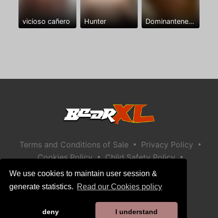
vicioso cañero
Hunter
Dominantenegro ya
•
•
Terms and Conditions of Sale
Privacy Policy
•
•
Cookies Policy
Child Safety Policy
Help / Contact
We use cookies to maintain user session &
generate statistics.
Read our Cookies policy
deny
I understand