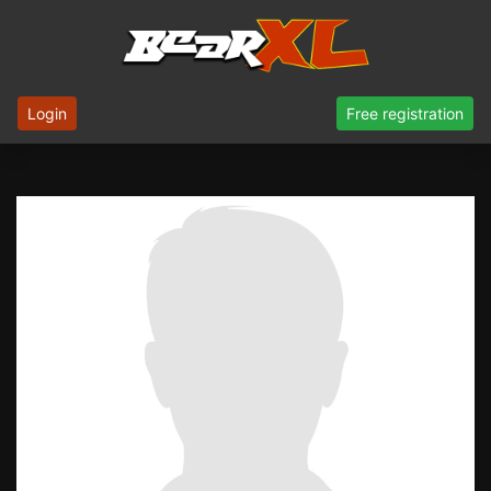
Login
Free registration