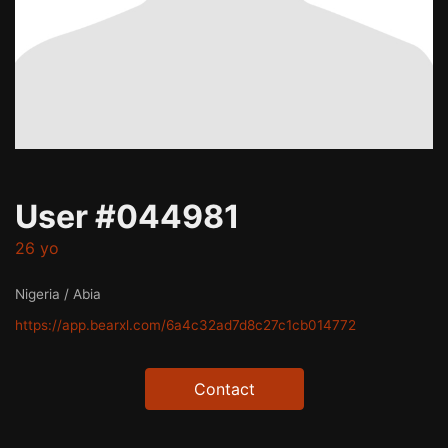
User #044981
26 yo
Nigeria / Abia
https://app.bearxl.com/6a4c32ad7d8c27c1cb014772
Contact