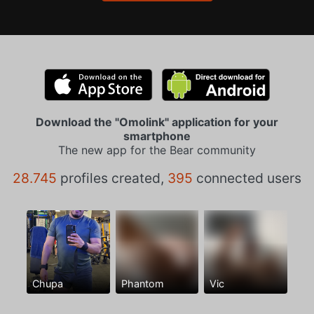
Download the "Omolink" application for your
smartphone
The new app for the Bear community
28.745
profiles created,
395
connected users
Chupa
Phantom
Vic