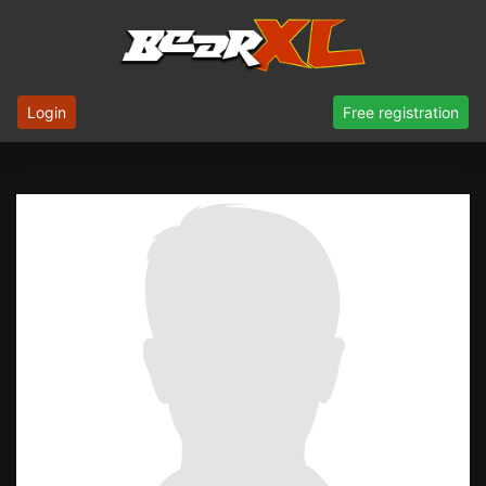
Login
Free registration