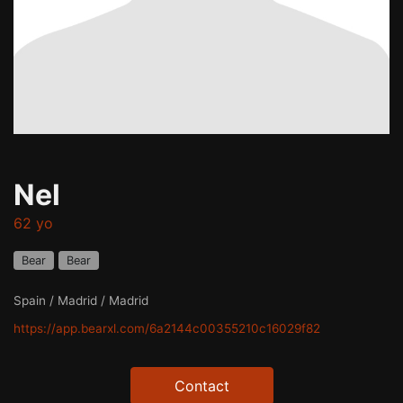
Nel
62 yo
Bear
Bear
Spain / Madrid / Madrid
https://app.bearxl.com/6a2144c00355210c16029f82
Contact