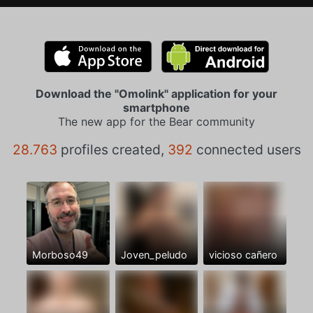
Download the "Omolink" application for your
smartphone
The new app for the Bear community
28.763
profiles created,
392
connected users
Morboso49
Joven_peludo
vicioso cañero