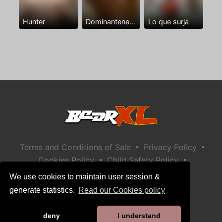
Hunter
Dominantenegro ya
Lo que surja
•
•
Terms and Conditions of Sale
Privacy Policy
•
•
Cookies Policy
Child Safety Policy
Help / Contact
We use cookies to maintain user session &
generate statistics.
Read our Cookies policy
deny
I understand