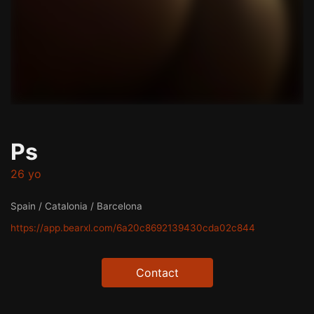
Ps
26 yo
Spain / Catalonia / Barcelona
https://app.bearxl.com/6a20c8692139430cda02c844
Contact