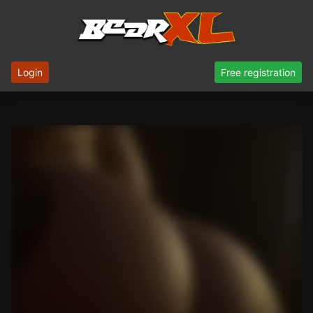
Login
Free registration