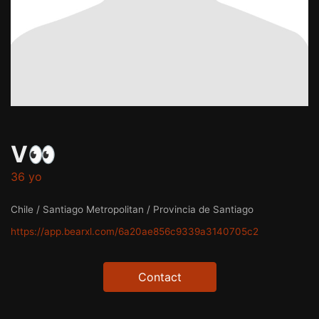
V👀
36 yo
Chile / Santiago Metropolitan / Provincia de Santiago
https://app.bearxl.com/6a20ae856c9339a3140705c2
Contact