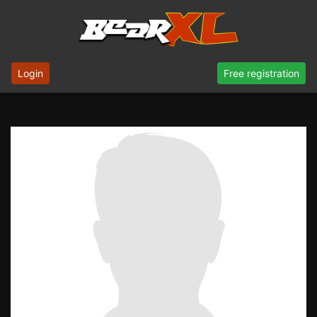
Login
Free registration