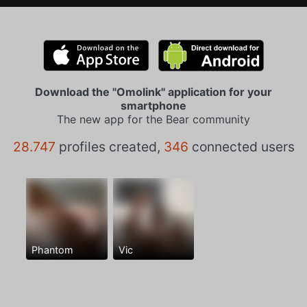
Download the "Omolink" application for your
smartphone
The new app for the Bear community
28.747
profiles created,
346
connected users
Phantom
Vic