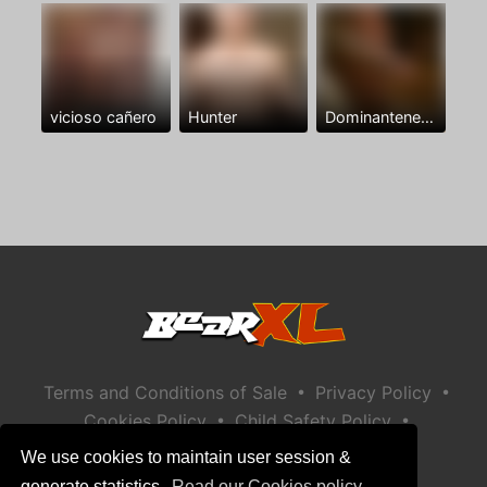
vicioso cañero
Hunter
Dominantenegro ya
•
•
Terms and Conditions of Sale
Privacy Policy
•
•
Cookies Policy
Child Safety Policy
Help / Contact
We use cookies to maintain user session &
generate statistics.
Read our Cookies policy