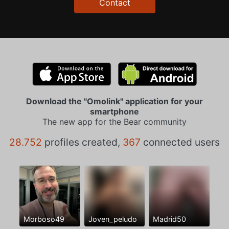
Contact
Download the "Omolink" application for your
smartphone
The new app for the Bear community
28.752
profiles created,
367
connected users
Morboso49
Joven_peludo
Madrid50