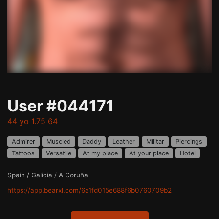
User #044171
44 yo 1.75 64
Admirer
Muscled
Daddy
Leather
Militar
Piercings
Tattoos
Versatile
At my place
At your place
Hotel
Spain / Galicia / A Coruña
https://app.bearxl.com/6a1fd015e688f6b0760709b2