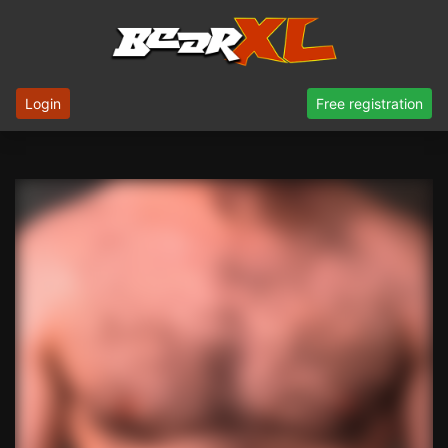
Login
Free registration