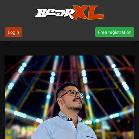
Login
Free registration