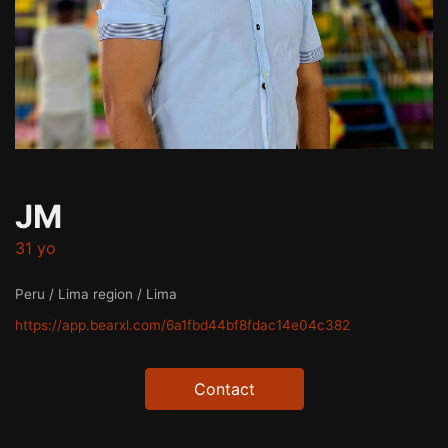
JM
31 yo
Peru / Lima region / Lima
https://app.bearxl.com/6a1fbd44bf8fdac14e04c382
Contact