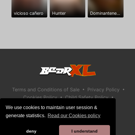
vicioso cañero
Hunter
Dominantenegro ya
•
•
Terms and Conditions of Sale
Privacy Policy
•
•
Cookies Policy
Child Safety Policy
Help / Contact
We use cookies to maintain user session &
generate statistics.
Read our Cookies policy
deny
I understand