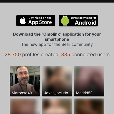
Download the "Omolink" application for your
smartphone
The new app for the Bear community
28.750
profiles created,
335
connected users
Morboso49
Joven_peludo
Madrid50