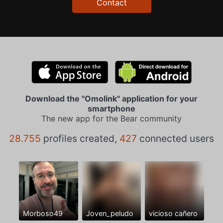
Contact
Download the "Omolink" application for your
smartphone
The new app for the Bear community
28.755
profiles created,
427
connected users
Morboso49
Joven_peludo
vicioso cañero