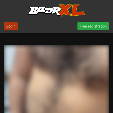
Login
Free registration