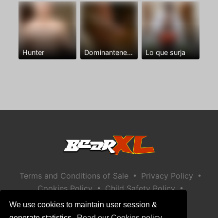
Hunter
Dominantenegro ya
Lo que surja
•
•
Terms and Conditions of Sale
Privacy Policy
•
•
Cookies Policy
Child Safety Policy
Help / Contact
We use cookies to maintain user session &
generate statistics.
Read our Cookies policy