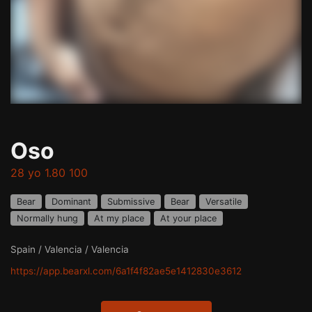
Oso
28 yo 1.80 100
Bear
Dominant
Submissive
Bear
Versatile
Normally hung
At my place
At your place
Spain / Valencia / Valencia
https://app.bearxl.com/6a1f4f82ae5e1412830e3612