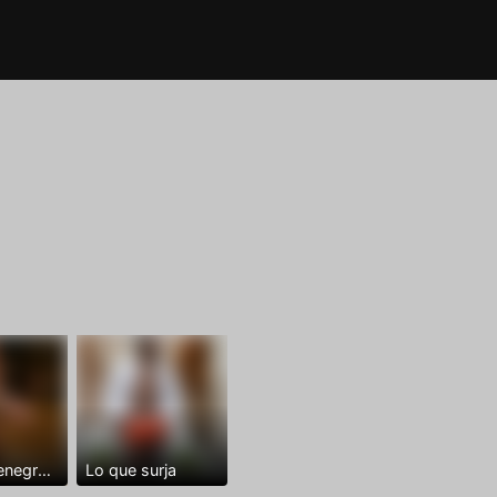
Dominantenegro ya
Lo que surja