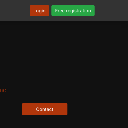
Login
Free registration
11f2
Contact