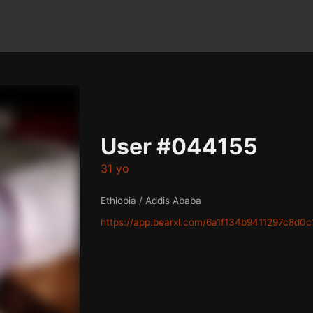
User #044155
31 yo
Ethiopia / Addis Ababa
https://app.bearxl.com/6a1f134b9411297c8d0c