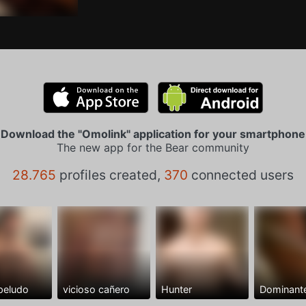
Download the "Omolink" application for your smartphone
The new app for the Bear community
28.765
profiles created,
370
connected users
peludo
vicioso cañero
Hunter