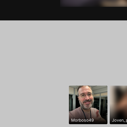
Morboso49
Joven_