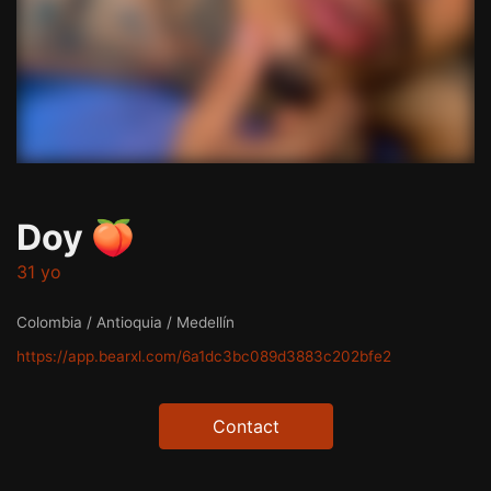
Doy 🍑
31 yo
Colombia / Antioquia / Medellín
https://app.bearxl.com/6a1dc3bc089d3883c202bfe2
Contact