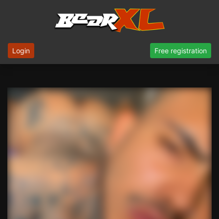
Login
Free registration