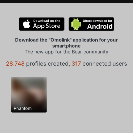
Download the "Omolink" application for your
smartphone
The new app for the Bear community
28.748
profiles created,
317
connected users
Phantom