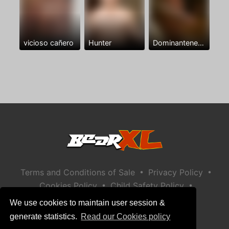
vicioso cañero
Hunter
Dominantenegro ya
•
•
Terms and Conditions of Sale
Privacy Policy
•
•
Cookies Policy
Child Safety Policy
Help / Contact
We use cookies to maintain user session &
generate statistics.
Read our Cookies policy