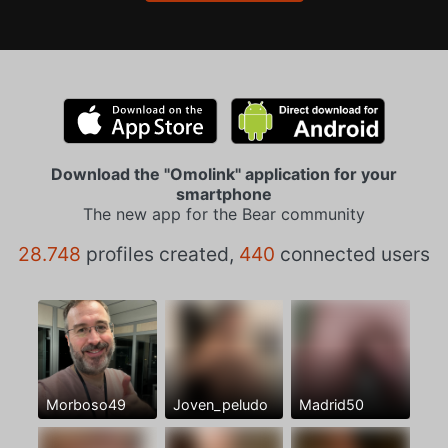
Download the "Omolink" application for your
smartphone
The new app for the Bear community
28.748
profiles created,
440
connected users
Morboso49
Joven_peludo
Madrid50