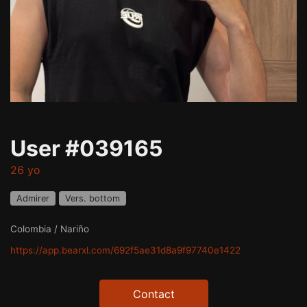
User #039165
26 yo
Admirer
Vers. bottom
Colombia / Nariño
https://app.bearxl.com/692f5ae31d8a9f97740e1422
Contact