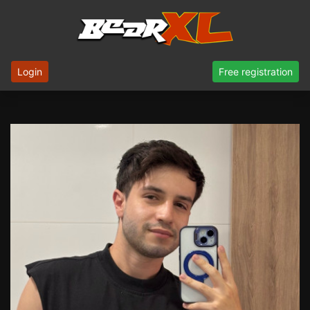
Login
Free registration