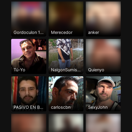
Gordoculon 100%pasivo
Merecedor
anker
Tú-Yo
NalgonSumisoTenerife
Quienyo
PASIVO EN BUSCA DE ACTIVO
carloscbn
SexyJohn