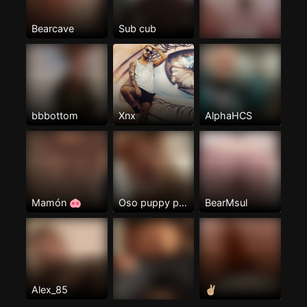
Bearcave
Sub cub
bbbottom
Xnx
AlphaHCS
Mamón 🐽
Oso puppy pas
BearMsul
Alex_85
✌🏼