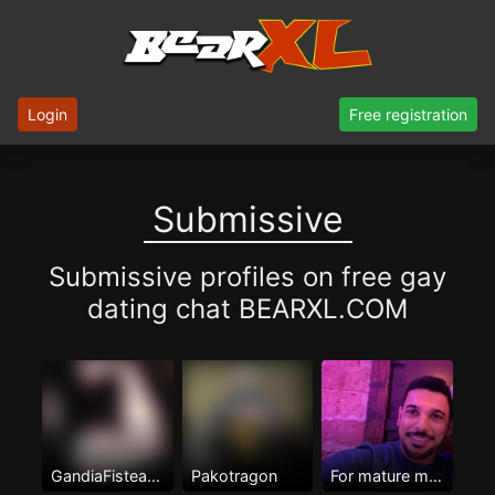
Login
Free registration
Submissive
Submissive profiles on free gay
dating chat BEARXL.COM
GandiaFisteame
Pakotragon
For mature men Only