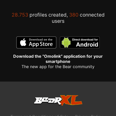
28.753
profiles created,
380
connected
users
Download the "Omolink" application for your
smartphone
The new app for the Bear community