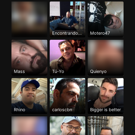
Encontrando...
Motero47
Mass
Tú-Yo
Quienyo
Rhino
carloscbn
Bigger is better