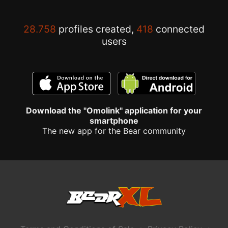
28.758
profiles created,
418
connected
users
Download the "Omolink" application for your
smartphone
The new app for the Bear community