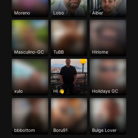
Moreno
Lobo
Alber
Masculino-GC
TuBB
Hiriome
xulo
Hi 👋
Holidays GC
bbbottom
Boru91
Bulge Lover