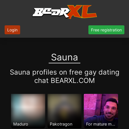
Login
Free registration
Sauna
Sauna profiles on free gay dating
chat BEARXL.COM
Maduro
Pakotragon
For mature men Only