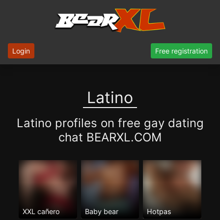
Login
Free registration
Latino
Latino profiles on free gay dating
chat BEARXL.COM
XXL cañero
Baby bear
Hotpas