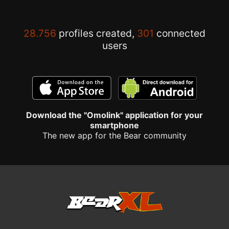
28.756
profiles created,
301
connected
users
Download the "Omolink" application for your
smartphone
The new app for the Bear community