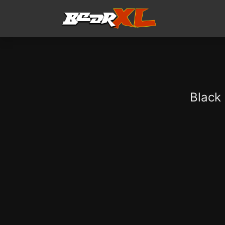
Black