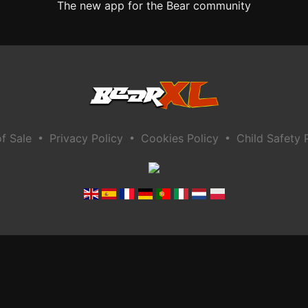
The new app for the Bear community
•
•
•
f Sale
Privacy Policy
Cookies Policy
Child Safety 