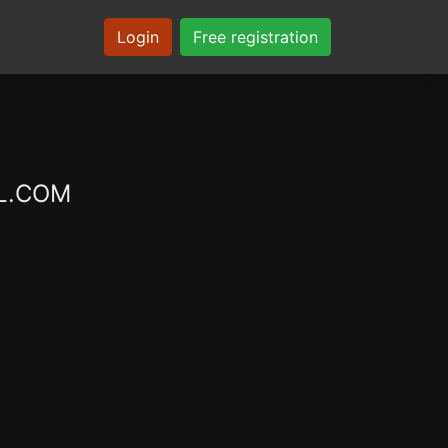
Login
Free registration
XL.COM