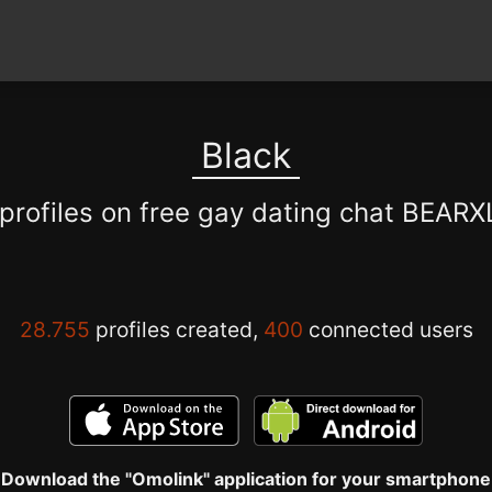
Black
 profiles on free gay dating chat BEAR
28.755
profiles created,
400
connected users
Download the "Omolink" application for your smartphone