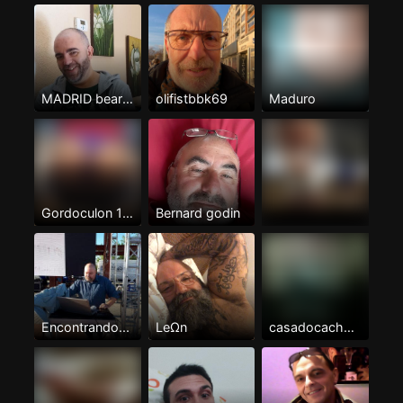
MADRID bear serio y masculino
olifistbbk69
Maduro
Gordoculon 100%pasivo
Bernard godin
Encontrando...
LeΩn
casadocachonzgza