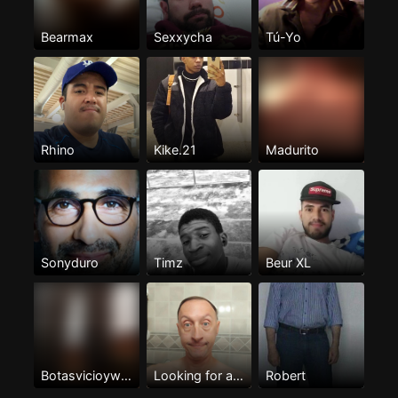
Bearmax
Sexxycha
Tú-Yo
Rhino
Kike.21
Madurito
Sonyduro
Timz
Beur XL
Botasvicioywarreo
Looking for a lover
Robert