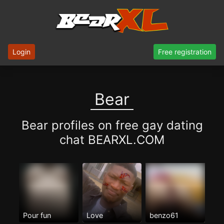
Login
Free registration
Bear
Bear profiles on free gay dating
chat BEARXL.COM
Pour fun
Love
benzo61