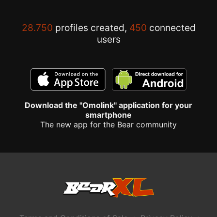
28.750
profiles created,
450
connected
users
Download the "Omolink" application for your
smartphone
The new app for the Bear community